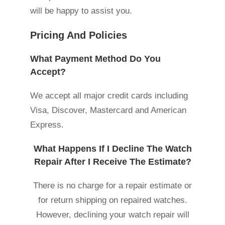
will be happy to assist you.
Pricing And Policies
What Payment Method Do You
Accept?
We accept all major credit cards including
Visa, Discover, Mastercard and American
Express.
What Happens If I Decline The Watch
Repair After I Receive The Estimate?
There is no charge for a repair estimate or
for return shipping on repaired watches.
However, declining your watch repair will