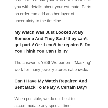
you with details about your estimate. Parts
on order can add another layer of
uncertainty to the timeline.
My Watch Was Just Looked At By
Someone And They Said ‘they can’t
get parts’ Or ‘it can’t be repaired’. Do
You Think You Can Fix It?
The answer is YES! We perform ‘Masking’
work for many jewelry stores nationwide.
Can I Have My Watch Repaired And
Sent Back To Me By A Certain Day?
When possible, we do our best to
accommodate any special time