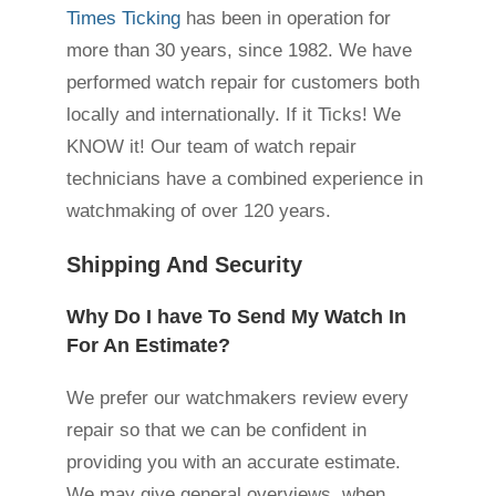
Times Ticking
has been in operation for
more than 30 years, since 1982. We have
performed watch repair for customers both
locally and internationally. If it Ticks! We
KNOW it! Our team of watch repair
technicians have a combined experience in
watchmaking of over 120 years.
Shipping And Security
Why Do I have To Send My Watch In
For An Estimate?
We prefer our watchmakers review every
repair so that we can be confident in
providing you with an accurate estimate.
We may give general overviews, when