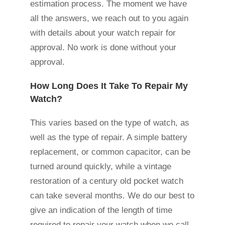
estimation process. The moment we have
all the answers, we reach out to you again
with details about your watch repair for
approval. No work is done without your
approval.
How Long Does It Take To Repair My
Watch?
This varies based on the type of watch, as
well as the type of repair. A simple battery
replacement, or common capacitor, can be
turned around quickly, while a vintage
restoration of a century old pocket watch
can take several months. We do our best to
give an indication of the length of time
required to repair your watch when we call