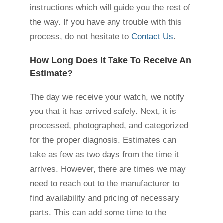
instructions which will guide you the rest of
the way. If you have any trouble with this
process, do not hesitate to
Contact Us
.
How Long Does It Take To Receive An
Estimate?
The day we receive your watch, we notify
you that it has arrived safely. Next, it is
processed, photographed, and categorized
for the proper diagnosis. Estimates can
take as few as two days from the time it
arrives. However, there are times we may
need to reach out to the manufacturer to
find availability and pricing of necessary
parts. This can add some time to the