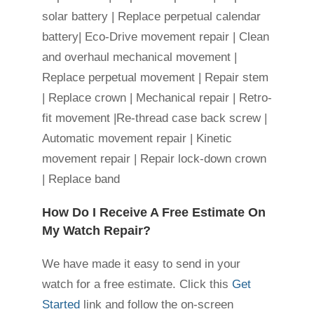
solar battery | Replace perpetual calendar
battery| Eco-Drive movement repair | Clean
and overhaul mechanical movement |
Replace perpetual movement | Repair stem
| Replace crown | Mechanical repair | Retro-
fit movement |Re-thread case back screw |
Automatic movement repair | Kinetic
movement repair | Repair lock-down crown
| Replace band
How Do I Receive A Free Estimate On
My Watch Repair?
We have made it easy to send in your
watch for a free estimate. Click this
Get
Started
link and follow the on-screen