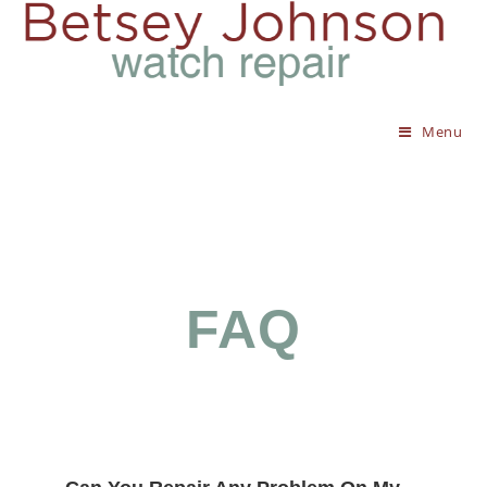
Menu
FAQ