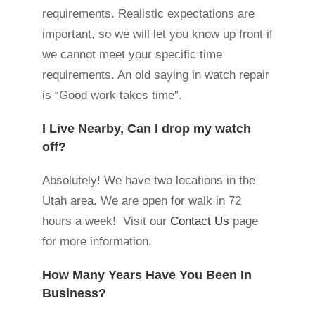
requirements. Realistic expectations are
important, so we will let you know up front if
we cannot meet your specific time
requirements. An old saying in watch repair
is “Good work takes time”.
I Live Nearby, Can I drop my watch
off?
Absolutely! We have two locations in the
Utah area. We are open for walk in 72
hours a week! Visit our
Contact Us
page
for more information.
How Many Years Have You Been In
Business?