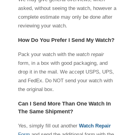
asked, without seeing the watch, however a
complete estimate may only be done after
reviewing your watch.
How Do You Prefer I Send My Watch?
Pack your watch with the
watch repair
form, in a box with good packaging, and
drop it in the mail. We accept USPS, UPS,
and FedEx. Do NOT send your watch with
the original box.
Can I Send More Than One Watch In
The Same Shipment?
Yes, simply fill out another
Watch Repair
Form
and send the additional form with the