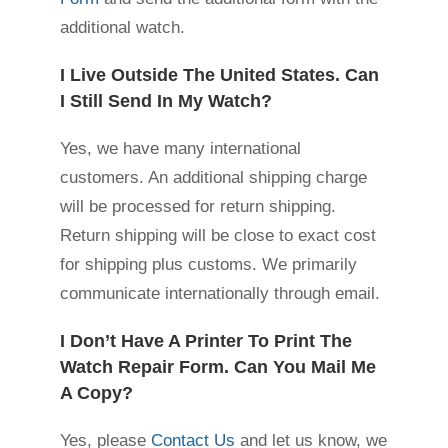
additional watch.
I Live Outside The United States. Can
I Still Send In My Watch?
Yes, we have many international
customers. An additional shipping charge
will be processed for return shipping.
Return shipping will be close to exact cost
for shipping plus customs. We primarily
communicate internationally through email.
I Don’t Have A Printer To Print The
Watch Repair Form. Can You Mail Me
A Copy?
Yes, please
Contact Us
and let us know, we