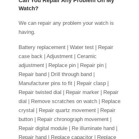
Can You Repair Any Problem On My
Watch?
We can repair any problem your watch is
having.
Battery replacement | Water test | Repair
case back | Adjustment | Ceramic
adjustment | Replace pin | Repair pin |
Repair band | Drill through band |
Manufacturer pins to fit | Repair clasp |
Repair twisted dial | Repair marker | Repair
dial | Remove scratches on watch | Replace
crystal | Repair quartz movement | Repair
button | Repair chronograph movement |
Repair digital module | Re illuminate hand |
Repair hand | Replace capacitor | Replace