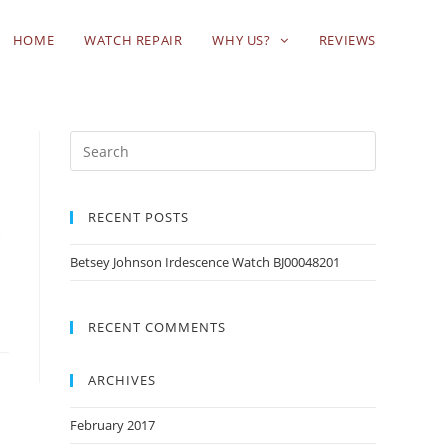
HOME
WATCH REPAIR
WHY US?
REVIEWS
RECENT POSTS
d
Betsey Johnson Irdescence Watch BJ00048201
RECENT COMMENTS
ARCHIVES
February 2017