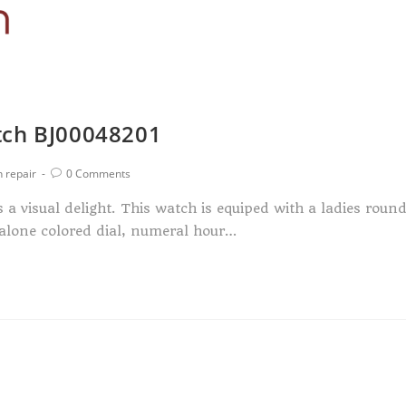
tch BJ00048201
 repair
0 Comments
a visual delight. This watch is equiped with a ladies roun
abalone colored dial, numeral hour…