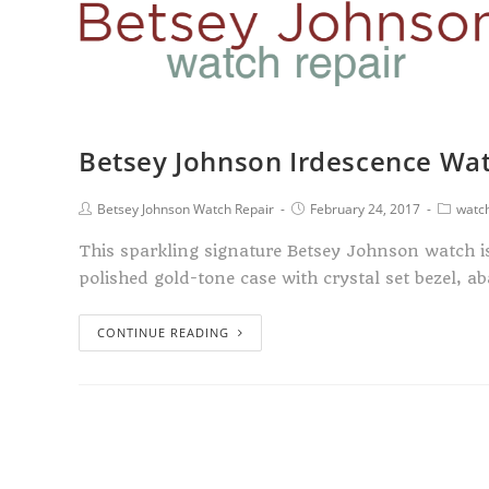
Betsey Johnson Irdescence Wa
Betsey Johnson Watch Repair
February 24, 2017
watch
This sparkling signature Betsey Johnson watch is 
polished gold-tone case with crystal set bezel, 
CONTINUE READING