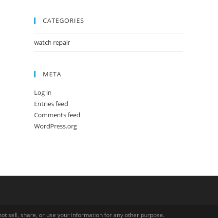
CATEGORIES
watch repair
META
Log in
Entries feed
Comments feed
WordPress.org
ot sell, share, or use your information for any other purpose.